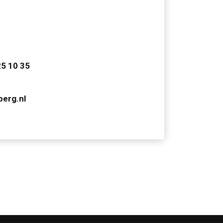
25 10 35
berg.nl