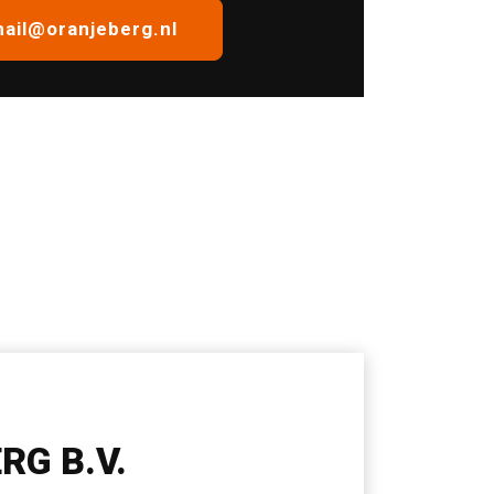
ail@oranjeberg.nl
RG B.V.