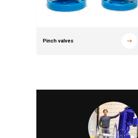
Pinch valves