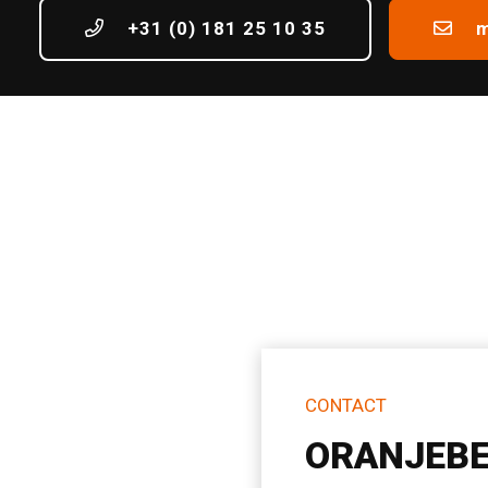
+31 (0) 181 25 10 35
m
CONTACT
ORANJEBE