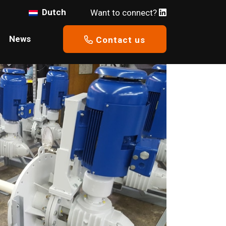
Dutch
Want to connect?
News
Contact us