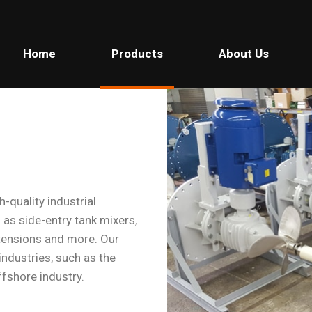
Home
Products
About Us
-quality industrial
 as side-entry tank mixers,
extensions and more. Our
 industries, such as the
ffshore industry.