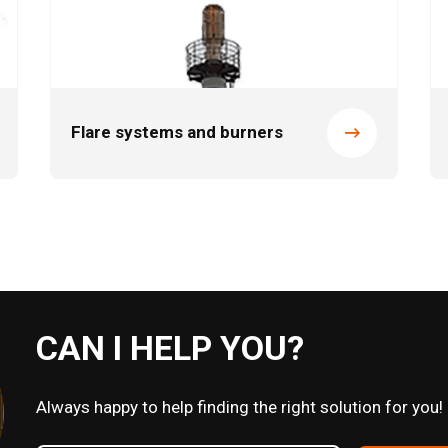
Flare systems and burners
CAN I HELP YOU?
Always happy to help finding the right solution for you!