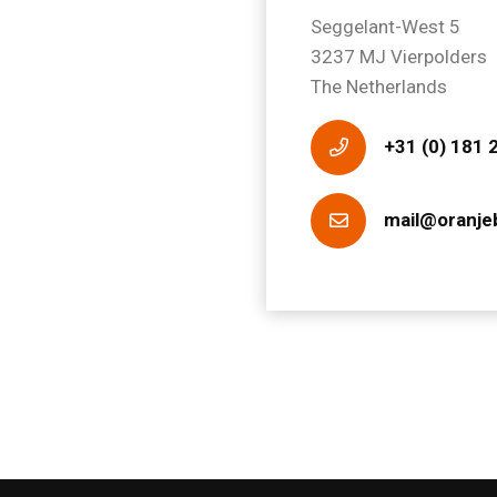
Seggelant-West 5
3237 MJ Vierpolders
The Netherlands
+31 (0) 181 
mail@oranje