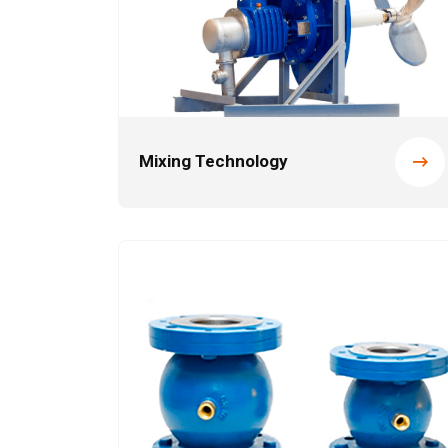
Mixing Technology