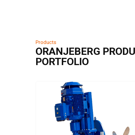
Products
ORANJEBERG PROD
PORTFOLIO