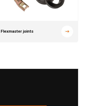
Flexmaster joints