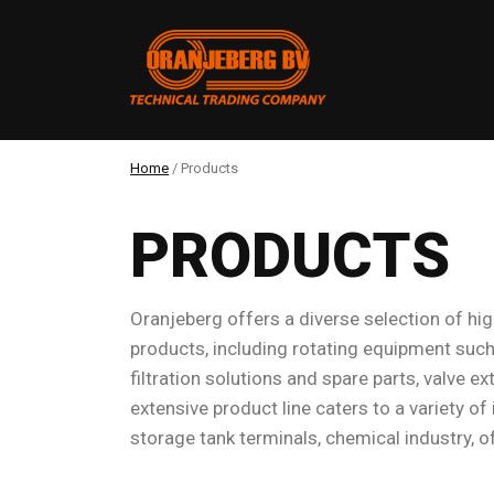
Home
/
Products
PRODUCTS
Oranjeberg offers a diverse selection of high
products, including rotating equipment such
filtration solutions and spare parts, valve 
extensive product line caters to a variety of
storage tank terminals, chemical industry, o