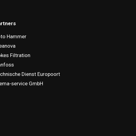
rtners
oto Hammer
eanova
kes Filtration
anfoss
chnische Dienst Europoort
ema-service GmbH