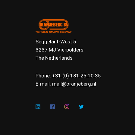
Seggelant-West 5
3237 MJ Vierpolders
The Netherlands
Phone:
+31 (0) 181 25 10 35
E-mail:
mail@oranjeberg.nl