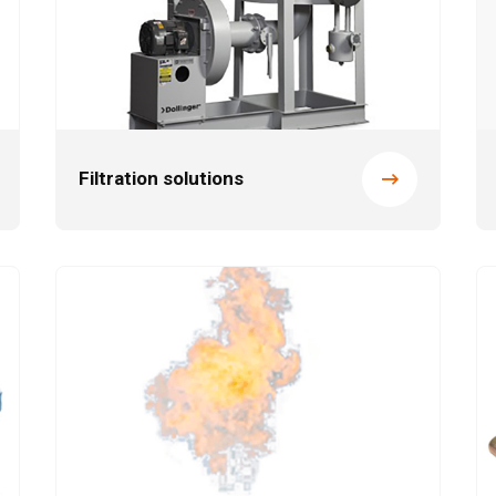
Filtration solutions