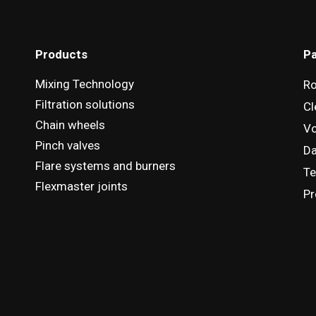
Products
Pa
Mixing Technology
R
Filtration solutions
Cl
Chain wheels
Vo
Pinch valves
D
Flare systems and burners
Te
Flexmaster joints
Pr