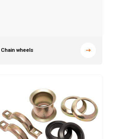
Chain wheels